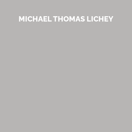
MICHAEL THOMAS LICHEY